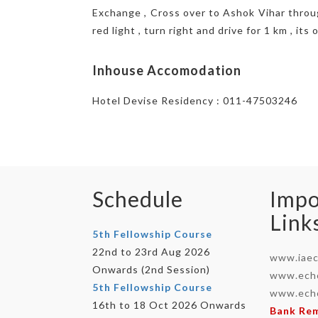
Exchange , Cross over to Ashok Vihar through
red light , turn right and drive for 1 km , it
Inhouse Accomodation
Hotel Devise Residency : 011-47503246
Schedule
Impo
Link
5th Fellowship Course
22nd to 23rd Aug 2026
www.iaec
Onwards (2nd Session)
www.echo
5th Fellowship Course
www.echo
16th to 18 Oct 2026 Onwards
Bank Re