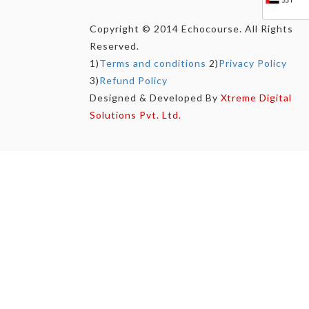
Copyright © 2014 Echocourse. All Rights
Reserved.
1)
Terms and conditions
2)
Privacy Policy
3)
Refund Policy
Designed & Developed By
Xtreme Digital
Solutions Pvt. Ltd.