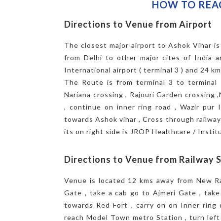
HOW TO REA
Directions to Venue from Airport
The closest major airport to Ashok Vihar is 
from Delhi to other major cites of India 
International airport ( terminal 3 ) and 24 k
The Route is from terminal 3 to terminal 
Nariana crossing , Rajouri Garden crossing 
, continue on inner ring road , Wazir pur I
towards Ashok vihar , Cross through railway u
its on right side is JROP Healthcare / Institu
Directions to Venue from Railway 
Venue is located 12 kms away from New Rai
Gate , take a cab go to Ajmeri Gate , take 
towards Red Fort , carry on on Inner ring 
reach Model Town metro Station , turn lef