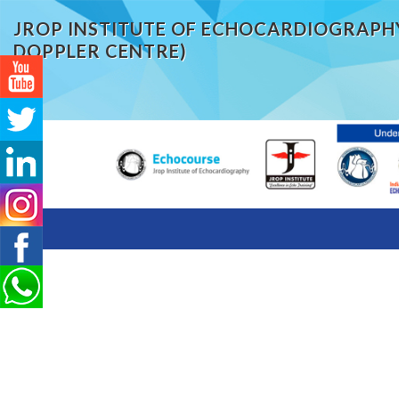
JROP INSTITUTE OF ECHOCARDIOGRAPH
DOPPLER CENTRE)