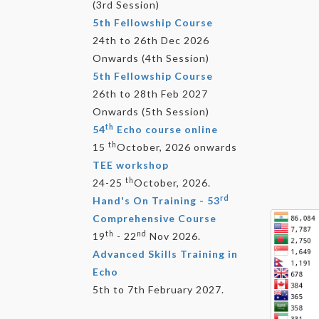
(3rd Session)
5th Fellowship Course
24th to 26th Dec 2026
Onwards (4th Session)
5th Fellowship Course
26th to 28th Feb 2027
Onwards (5th Session)
th
54
Echo course online
th
15
October, 2026 onwards
TEE workshop
th
24-25
October, 2026.
rd
Hand's On Training - 53
Comprehensive Course
th
nd
19
- 22
Nov 2026.
Advanced Skills Training in
Echo
5th to 7th February 2027.